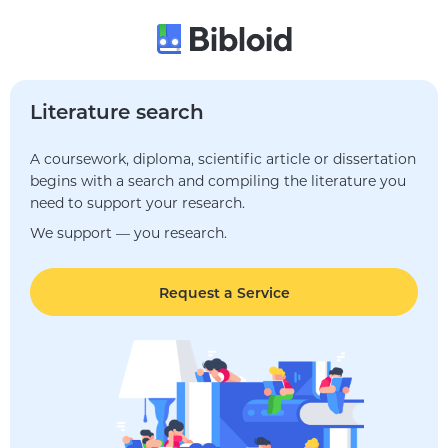
Literature search
A coursework, diploma, scientific article or dissertation
begins with a search and compiling the literature you
need to support your research.
We support — you research.
Request a Service