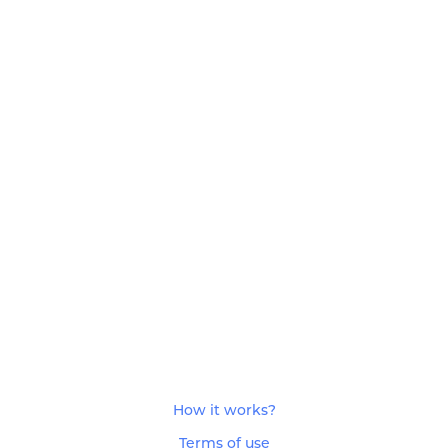
How it works?
Terms of use