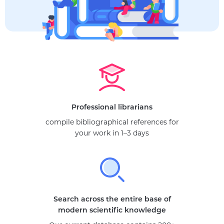
Professional librarians
compile bibliographical references for
your work
in 1–3 days
Search across the entire base of
modern scientific knowledge