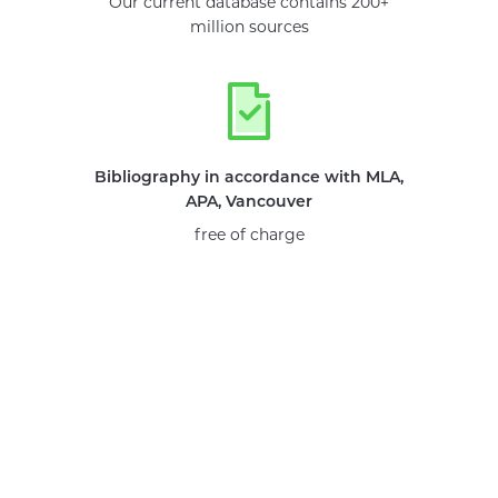
Our current database contains 200+
million sources
Bibliography in accordance with MLA,
APA, Vancouver
free of charge