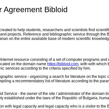
r Agreement Bibloid
reated to help students, researchers and scientists find scientif
rs and projects. Reference and bibliographic service through the B
rarian on the entire available base of modern scientific knowledg
n Internet resource consisting of a set of computer programs and 
located on the domain name
https://bibloid.com
, with with which t
ic services according to the criteria specified by him.
graphic service - organizing a search for literature on the topic 
mpiling a recommendatory list of literature according to the para
loid Service - the owner of the site / administrator of the dom
tity established under the laws of the Republic of Bulgaria, hu
son with legal capacity and legal capacity who is a visitor to the