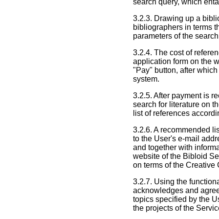
search query, which entai
3.2.3. Drawing up a bibli
bibliographers in terms t
parameters of the search
3.2.4. The cost of refere
application form on the w
"Pay" button, after which
system.
3.2.5. After payment is r
search for literature on 
list of references accord
3.2.6. A recommended list
to the User's e-mail addr
and together with informa
website of the Bibloid Se
on terms of the Creativ
3.2.7. Using the function
acknowledges and agrees 
topics specified by the U
the projects of the Servi