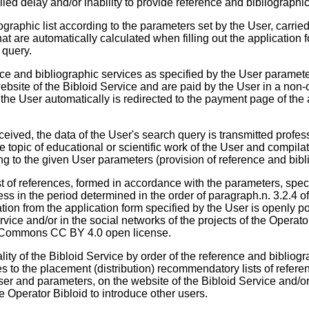
led delay and/or inability to provide reference and bibliographic
ographic list according to the parameters set by the User, carrie
hat are automatically calculated when filling out the application
 query.
nce and bibliographic services as specified by the User paramete
ebsite of the Bibloid Service and are paid by the User in a non
 the User automatically is redirected to the payment page of th
eceived, the data of the User's search query is transmitted profes
the topic of educational or scientific work of the User and compi
ing to the given User parameters (provision of reference and bibl
 of references, formed in accordance with the parameters, specif
ess in the period determined in the order of paragraph.n. 3.2.4 
tion from the application form specified by the User is openly po
rvice and/or in the social networks of the projects of the Operato
e Commons CC BY 4.0 open license.
ality of the Bibloid Service by order of the reference and bibliog
to the placement (distribution) recommendatory lists of refere
ser and parameters, on the website of the Bibloid Service and/or
ce Operator Bibloid to introduce other users.