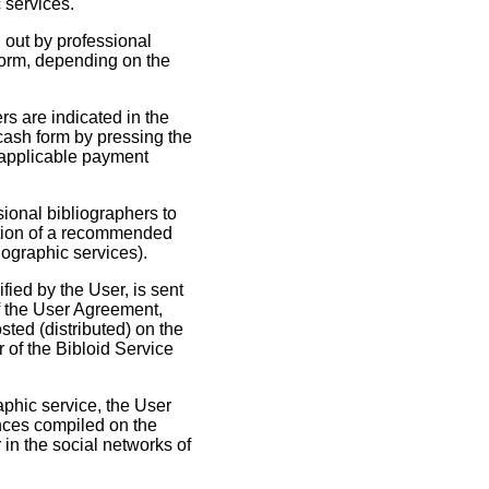
 services.
d out by professional
 form, depending on the
rs are indicated in the
-cash form by pressing the
e applicable payment
sional bibliographers to
lation of a recommended
iographic services).
ied by the User, is sent
of the User Agreement,
sted (distributed) on the
r of the Bibloid Service
raphic service, the User
nces compiled on the
 in the social networks of