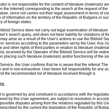
tor is not responsible for the content of literature (materials) an
n the Internet) corresponding to the search at the request of the
ature, since not carries out their legal assessment in terms of c
 of information on the territory of the Republic of Bulgaria or suc
ry of foreign states.
ibloid Service does not carry out legal examination of literature (
er's search query, and does not bear liability for violations of t
at may arise as a result of the User's actions to use the Bibloid Se
ic services according to the parameters set by the User. Any cla
 and other rights of third parties in relation to literature (materi
st, received by the Operator of the Bibloid Service will be redire
 placing such literature (materials) and/or functioning of the so
Service, the User confirms that he is aware that the referral The 
 and is non-exhaustive. User bears full responsibility for any ac
nd the recommended list of literature received through it.
ns
 is governed by and construed in accordance with the legislatio
ered by this User agreement, are subject to resolution in accord
 possible disputes arising from the relations regulated by this 
rescribed by the current the legislation of the Republic of Bulga