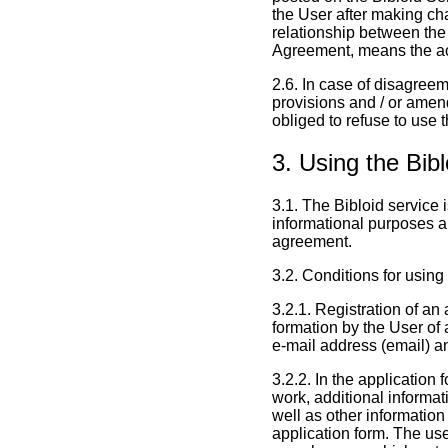
the User after making ch
relationship between the 
Agreement, means the ac
2.6. In case of disagree
provisions and / or amen
obliged to refuse to use 
3. Using the Bib
3.1. The Bibloid service 
informational purposes a
agreement.
3.2. Conditions for using
3.2.1. Registration of an 
formation by the User of 
e-mail address (email) a
3.2.2. In the application 
work, additional informat
well as other information
application form. The user