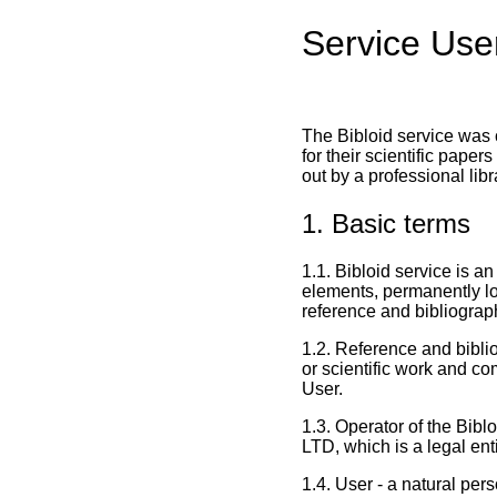
Service Use
The Bibloid service was c
for their scientific pape
out by a professional lib
1. Basic terms
1.1. Bibloid service is a
elements, permanently 
reference and bibliograph
1.2. Reference and biblio
or scientific work and co
User.
1.3. Operator of the Bib
LTD, which is a legal en
1.4. User - a natural per