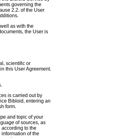
ments governing the
ause 2.2. of the User
dditions.
well as with the
documents, the User is
, scientific or
 in this User Agreement.
s.
ces is carried out by
ice Bibloid, entering an
sh form.
ype and topic of your
anguage of sources, as
 according to the
 information of the