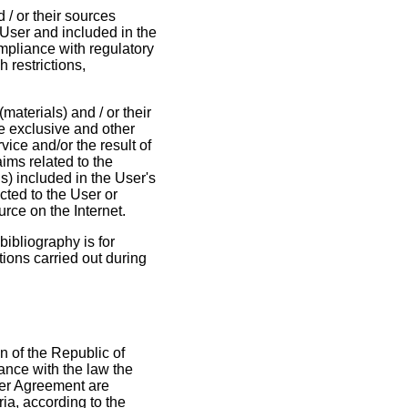
d / or their sources
 User and included in the
ompliance with regulatory
h restrictions,
materials) and / or their
he exclusive and other
rvice and/or the result of
ims related to the
als) included in the User's
cted to the User or
urce on the Internet.
bibliography is for
tions carried out during
n of the Republic of
ance with the law the
User Agreement are
ria, according to the