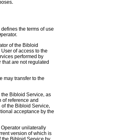
rposes.
 defines the terms of use
Operator.
tor of the Bibloid
e User of access to the
services performed by
 that are not regulated
e may transfer to the
 the Bibloid Service, as
n of reference and
 of the Bibloid Service,
itional acceptance by the
Operator unilaterally
rent version of which is
 the Bibloid Service by