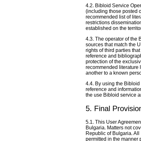
4.2. Bibloid Service Opera
(including those posted o
recommended list of liter
restrictions dissemination
established on the territo
4.3. The operator of the B
sources that match the Us
rights of third parties th
reference and bibliograph
protection of the exclusive
recommended literature li
another to a known person
4.4. By using the Bibloid 
reference and information
the use Bibloid service a
5. Final Provisio
5.1. This User Agreement
Bulgaria. Matters not cov
Republic of Bulgaria. All
permitted in the manner p