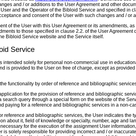
anges and / or additions to the User Agreement and other docu
User and the Operator of the Bibloid Service and specified in cl
ceptance and consent of the User with such changes and / or a
ment of the User with this User Agreement or its amendments, as 
dments to those specified in clause 2.2. of the User Agreement 
the Bibloid Service website and the Service itself.
loid Service
is intended solely for personal non-commercial use in educational
nd is provided to the User on free of charge, except as provided
 the functionality by order of reference and bibliographic service
application for the provision of reference and bibliographic servi
a search query through a special form on the website of the Serv
nd paying for a reference and bibliographic services in a non-ca
for reference and bibliographic services, the User indicates the t
ion about it, field of knowledge or specialty, number, age and l
 necessary for the execution of the assignment User information,
 is solely responsible for providing incorrect and / or inaccurate