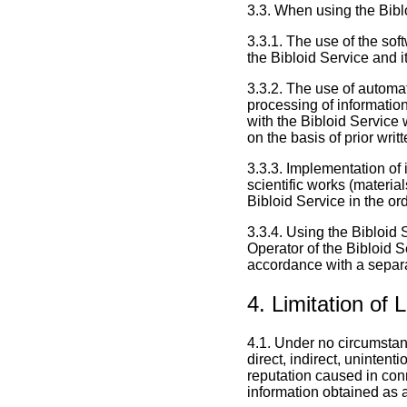
3.3. When using the Biblo
3.3.1. The use of the sof
the Bibloid Service and i
3.3.2. The use of automa
processing of information
with the Bibloid Service 
on the basis of prior wri
3.3.3. Implementation of 
scientific works (materia
Bibloid Service in the or
3.3.4. Using the Bibloid 
Operator of the Bibloid 
accordance with a separa
4. Limitation of 
4.1. Under no circumstanc
direct, indirect, unintent
reputation caused in conn
information obtained as a