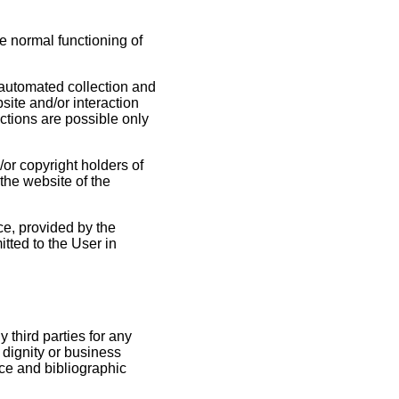
he normal functioning of
 automated collection and
site and/or interaction
actions are possible only
/or copyright holders of
the website of the
ce, provided by the
tted to the User in
 third parties for any
, dignity or business
nce and bibliographic