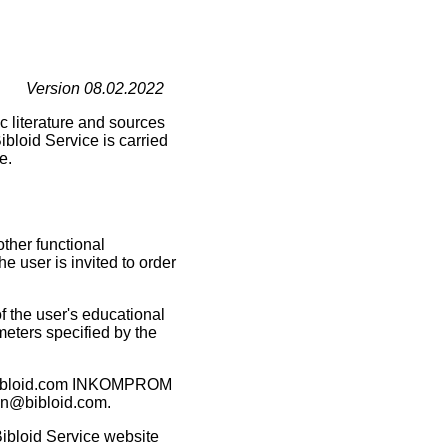
Version 08.02.2022
ic literature and sources
ibloid Service is carried
e.
other functional
he user is invited to order
of the user's educational
meters specified by the
ain bibloid.com INKOMPROM
man@bibloid.com.
 Bibloid Service website