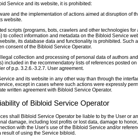
id Service and its website, it is prohibited:
tware and the implementation of actions aimed at disruption of t
ts website.
ted scripts (programs, bots, crawlers and other technologies for
) to collect information and metadata on the Bibloid Service web
website, its database data and functionality is prohibited. Such 
tten consent of the Bibloid Service Operator.
illegal collection and processing of personal data of authors and
ls) included in the recommendatory lists of references posted on 
der of p.p. 3.2.6.-3.2.7. User agreement.
Service and its website in any other way than through the interfa
Service, except in cases where such actions were expressly permi
te written agreement with Bibloid Service Operator.
Liability of Bibloid Service Operator
es shall Bibloid Service Operator be liable to by the User or any
ional damage, including lost profits or lost data, damage to honor
ection with the User's use of the Bibloid Service and/or refere
 result of using the Service bibloid.