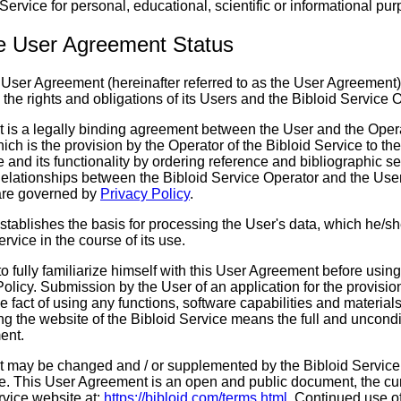
 Service for personal, educational, scientific or informational pu
ce User Agreement Status
e User Agreement (hereinafter referred to as the User Agreement)
s the rights and obligations of its Users and the Bibloid Service 
 is a legally binding agreement between the User and the Opera
hich is the provision by the Operator of the Bibloid Service to th
e and its functionality by ordering reference and bibliographic 
Relationships between the Bibloid Service Operator and the User
are governed by
Privacy Policy
.
stablishes the basis for processing the User's data, which he/sh
rvice in the course of its use.
to fully familiarize himself with this User Agreement before using
Policy. Submission by the User of an application for the provisio
e fact of using any functions, software capabilities and materials
ng the website of the Bibloid Service means the full and uncond
ent.
 may be changed and / or supplemented by the Bibloid Service 
ce. This User Agreement is an open and public document, the cur
rvice website at:
https://bibloid.com/terms.html
. Continued use of