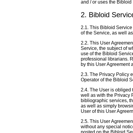
and / or uses the Bibloid
2. Bibloid Servi
2.1. This Bibloid Servic
of the Service, as well a
2.2. This User Agreement
Service, the subject of w
use of the Bibloid Servic
professional librarians. 
by this User Agreement 
2.3. The Privacy Policy e
Operator of the Bibloid Se
2.4. The User is obliged 
well as with the Privacy 
bibliographic services, th
as well as simply browsi
User of this User Agreem
2.5. This User Agreement
without any special noti
posted on the Bibloid Se